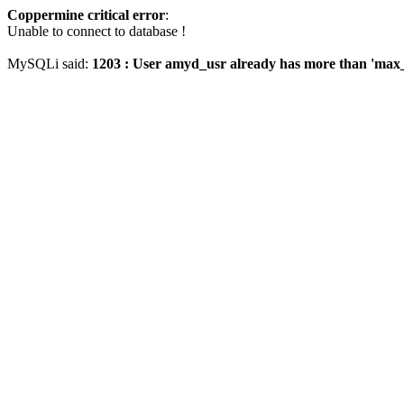
Coppermine critical error
:
Unable to connect to database !
MySQLi said:
1203 : User amyd_usr already has more than 'max_