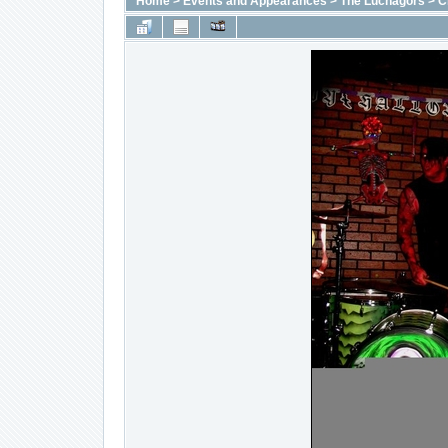
Home
>
Events and Appearances
>
The Luchagors
>
C