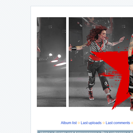
Album list
Last uploads
Last comments