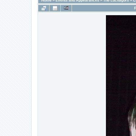
Home
>
Events and Appearances
>
The Luchagors
>
C
F