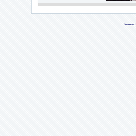
Powered