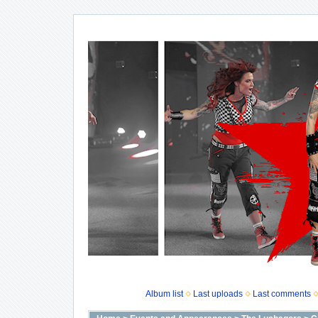
Album list
Last uploads
Last comments