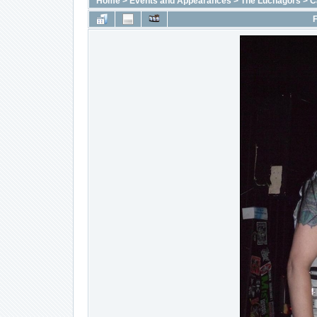
Home
>
Events and Appearances
>
The Luchagors
>
C
F