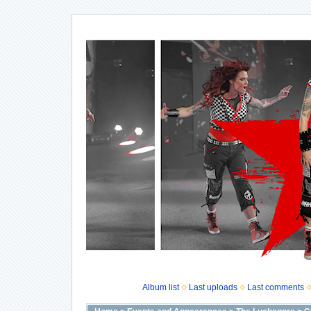
Album list
Last uploads
Last comments