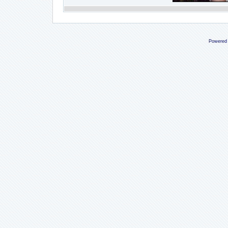
Powered