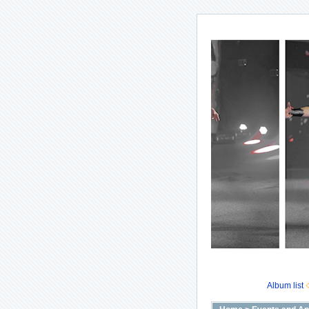
Album list