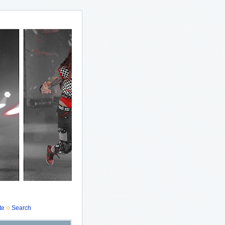
te
Search