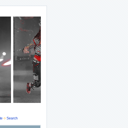
te
Search