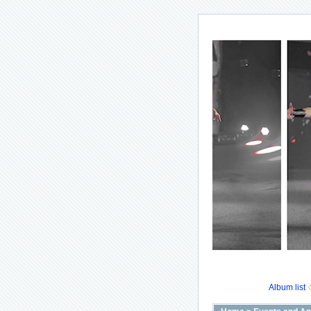
Album list