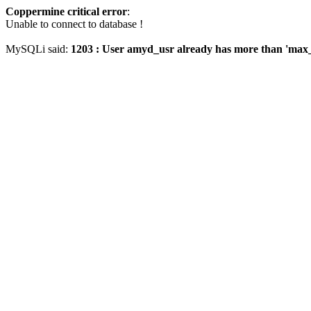
Coppermine critical error
:
Unable to connect to database !
MySQLi said:
1203 : User amyd_usr already has more than 'max_