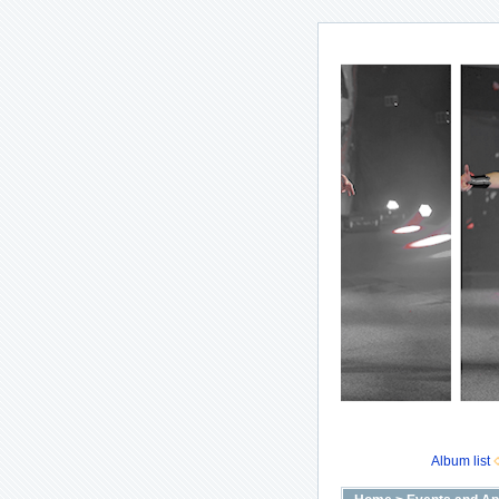
Album list