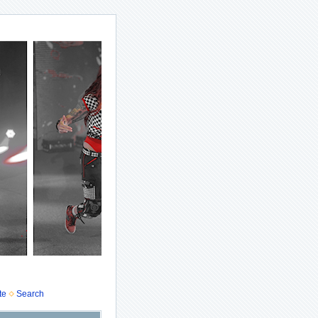
te
Search