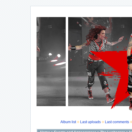
Album list
Last uploads
Last comments