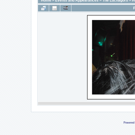
Home
>
Events and Appearances
>
The Luchagors
>
H
F
Powered