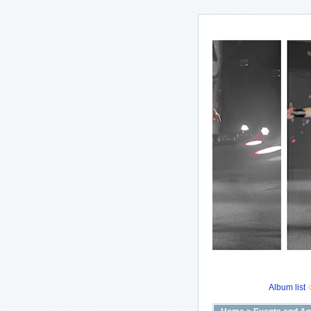
Album list