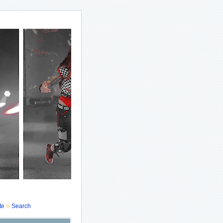
te
Search