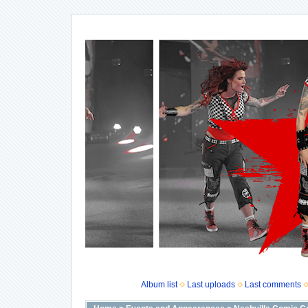
Album list
Last uploads
Last comments