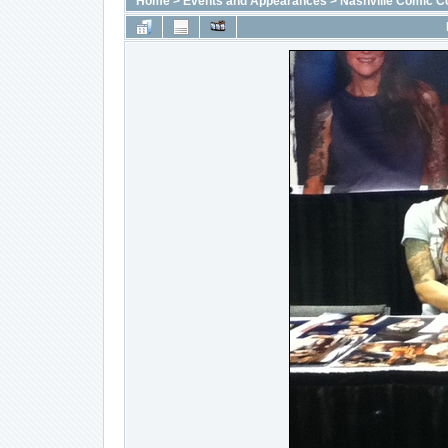
Home
>
Events and Appearances
>
Nashville Comic C