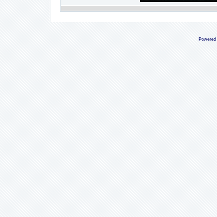
Powered