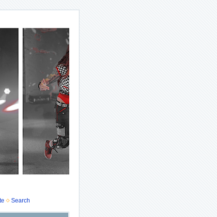
te
Search