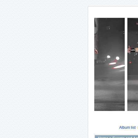
Album list