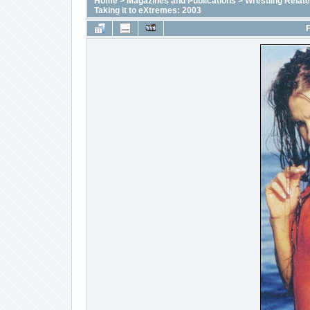
Home
>
Magazines and Publications
>
Wrestling Relat
Taking it to eXtremes: 2003
F