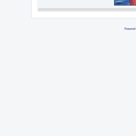
Powered