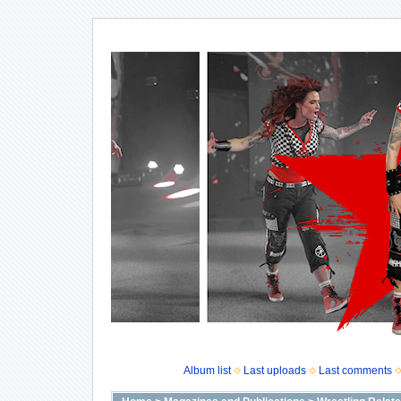
Album list
Last uploads
Last comments