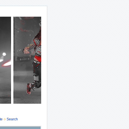
te
Search