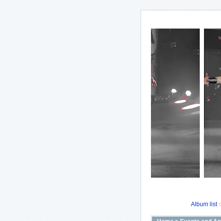
Album list