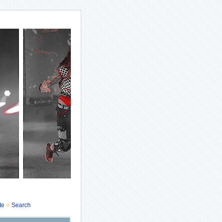
te
Search