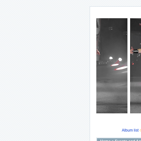
Album list