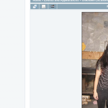
Home
>
Events and Appearances
>
Unknown Location