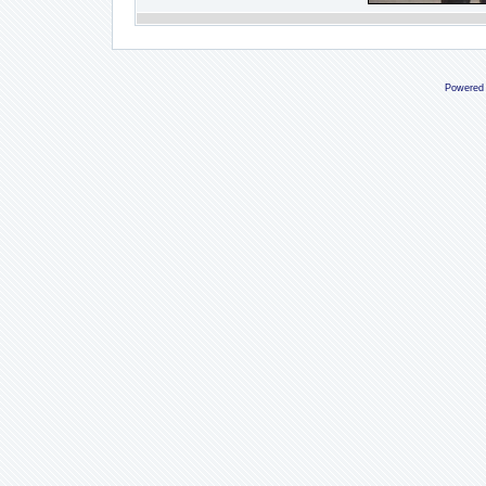
Powered