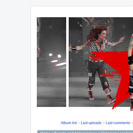
Album list
Last uploads
Last comments