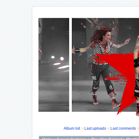
Album list
Last uploads
Last comments