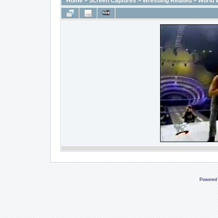
Home
>
Screen Captures
>
Wrestling Related
>
World 
Powered