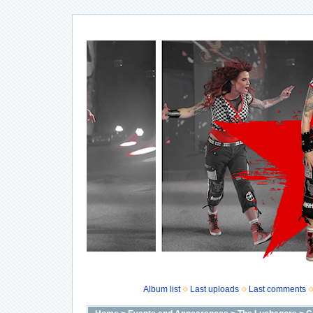
Album list
Last uploads
Last comments