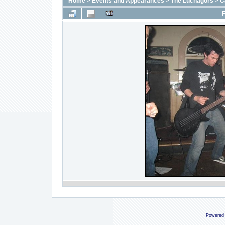
Home
>
Events and Appearances
>
The Luchagors
>
C
F
Powered