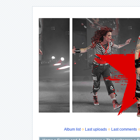
Album list
Last uploads
Last comments