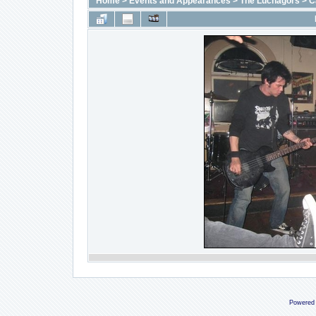
Home
>
Events and Appearances
>
The Luchagors
>
C
Powered