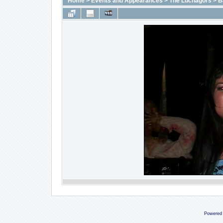
Home
>
Events and Appearances
>
The Luchagors
>
B
Powered