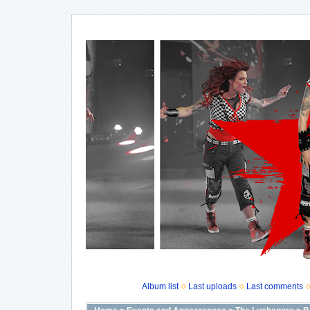
Album list
Last uploads
Last comments