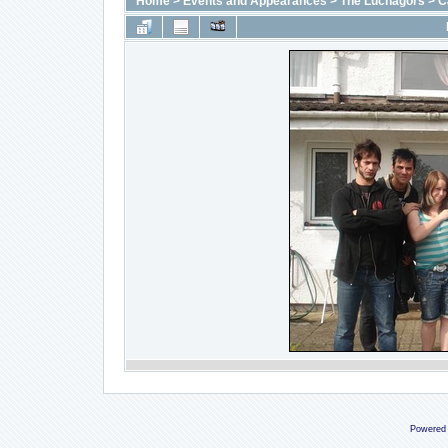
Home
>
Events and Appearances
>
The Luchagors
>
C
Powered