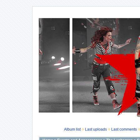
Album list
Last uploads
Last comments