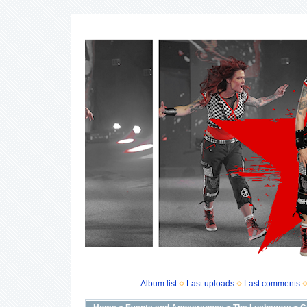
Album list
Last uploads
Last comments