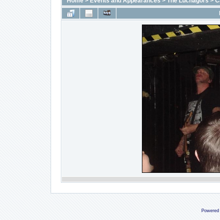
Home
>
Events and Appearances
>
The Luchagors
>
C
Powered