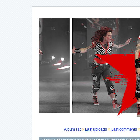
Album list
Last uploads
Last comments