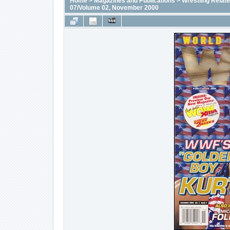
Home
>
Magazines and Publications
>
Wrestling Relat
07/Volume 02, November 2000