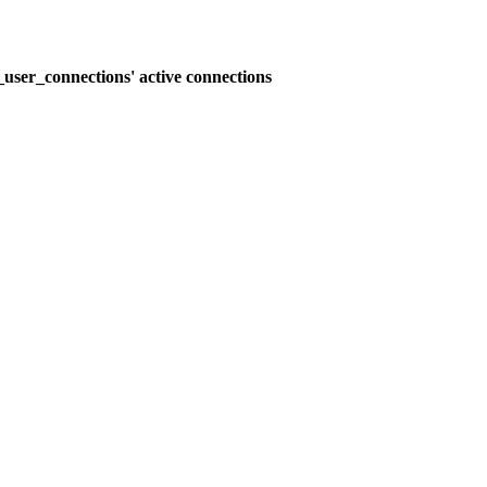
user_connections' active connections