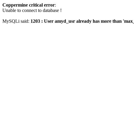
Coppermine critical error
:
Unable to connect to database !
MySQLi said:
1203 : User amyd_usr already has more than 'max_