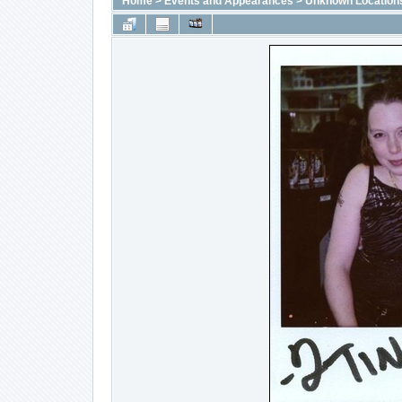
Home
>
Events and Appearances
>
Unknown Location