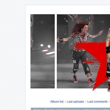
Album list
Last uploads
Last comments