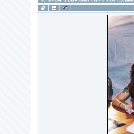
Home
>
Events and Appearances
>
Unknown Location