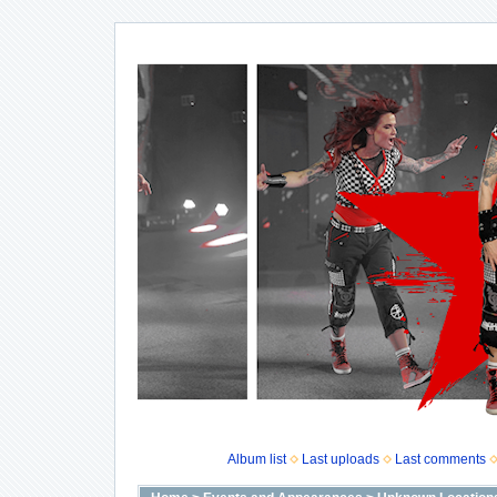
Album list
Last uploads
Last comments