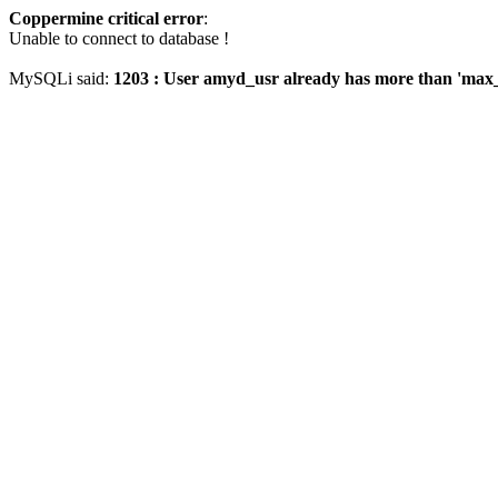
Coppermine critical error
:
Unable to connect to database !
MySQLi said:
1203 : User amyd_usr already has more than 'max_