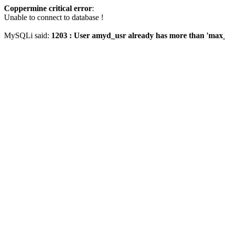
Coppermine critical error
:
Unable to connect to database !
MySQLi said:
1203 : User amyd_usr already has more than 'max_