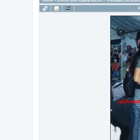
Home
>
Events and Appearances
>
Unknown Location
F