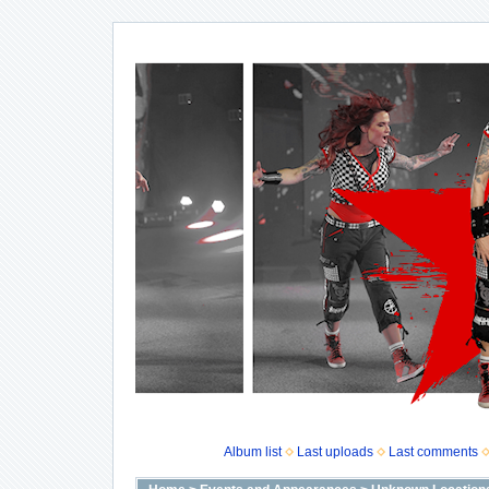
Album list
Last uploads
Last comments