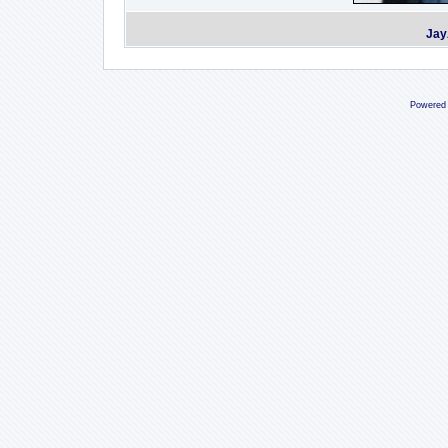
Jay
Powered