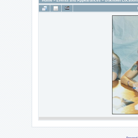
Home
>
Events and Appearances
>
Unknown Location