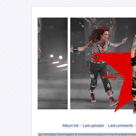
Album list
Last uploads
Last comments