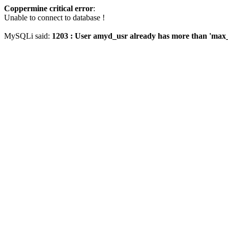
Coppermine critical error
:
Unable to connect to database !
MySQLi said:
1203 : User amyd_usr already has more than 'max_