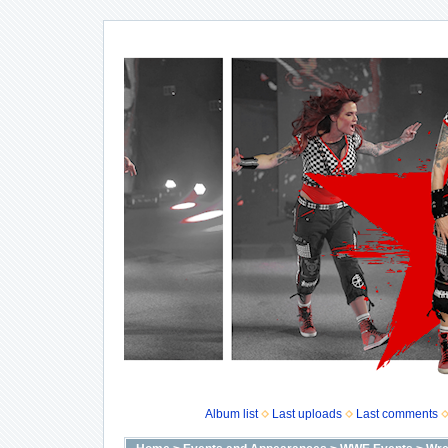
Album list
Last uploads
Last comments