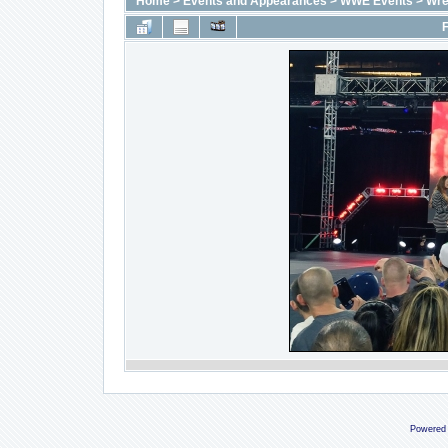
Home
>
Events and Appearances
>
WWE Events
>
Wre
F
Powered