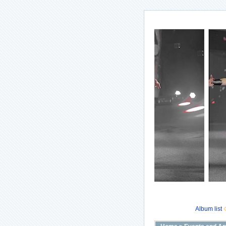
Album list