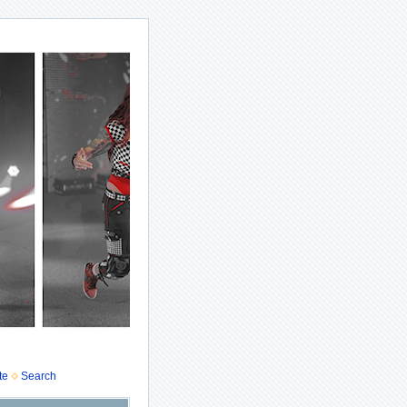
te
Search