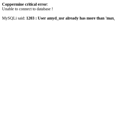
Coppermine critical error
:
Unable to connect to database !
MySQLi said:
1203 : User amyd_usr already has more than 'max_