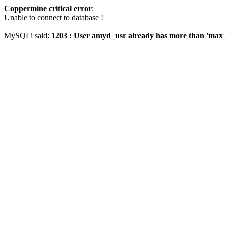
Coppermine critical error
:
Unable to connect to database !
MySQLi said:
1203 : User amyd_usr already has more than 'max_