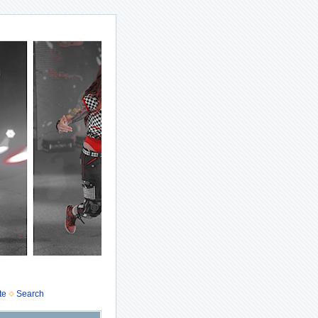
te
Search