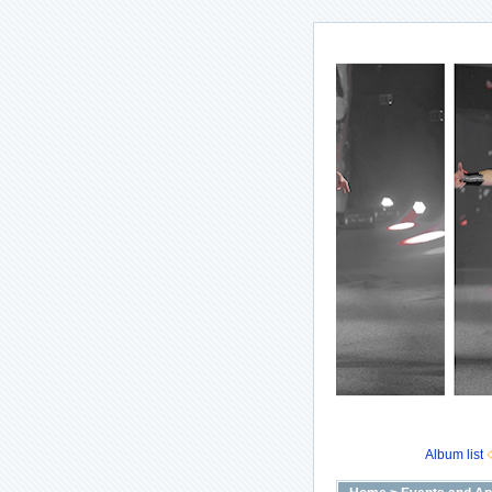
Album list