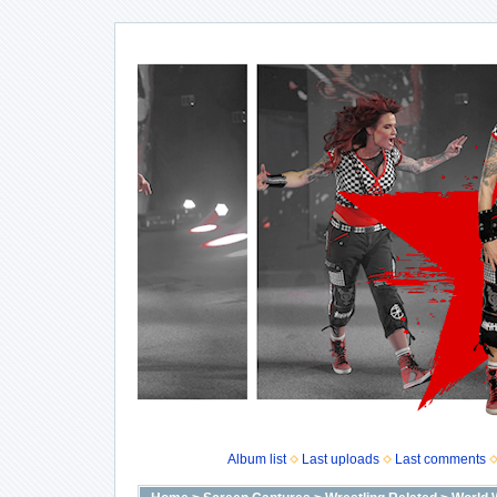
Album list
Last uploads
Last comments