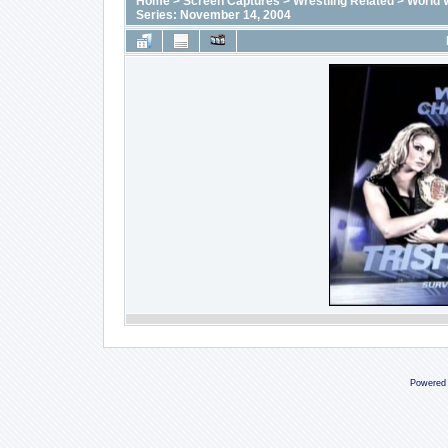
Home
>
Screen Captures
>
Wrestling Related
>
World 
Series: November 14, 2004
Powered