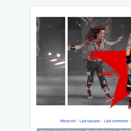
Album list
Last uploads
Last comments