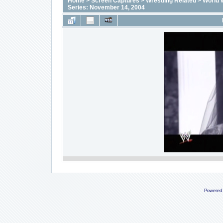
Home
>
Screen Captures
>
Wrestling Related
>
World 
Series: November 14, 2004
Powered