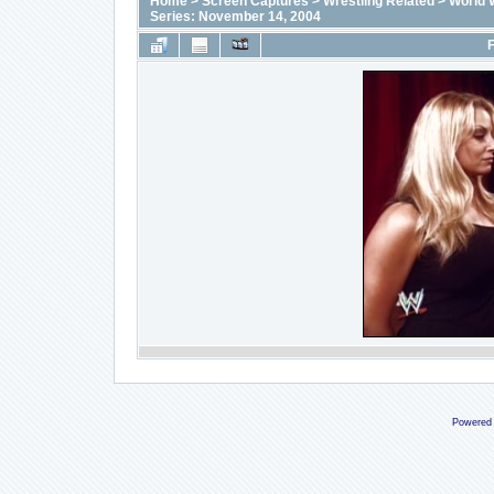
Home
>
Screen Captures
>
Wrestling Related
>
World 
Series: November 14, 2004
F
Powered