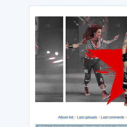
Album list
Last uploads
Last comments