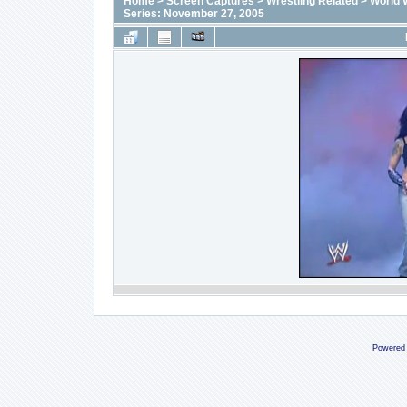
Home
>
Screen Captures
>
Wrestling Related
>
World 
Series: November 27, 2005
Powered