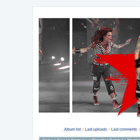
Album list
Last uploads
Last comments