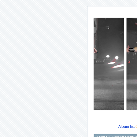
Album list