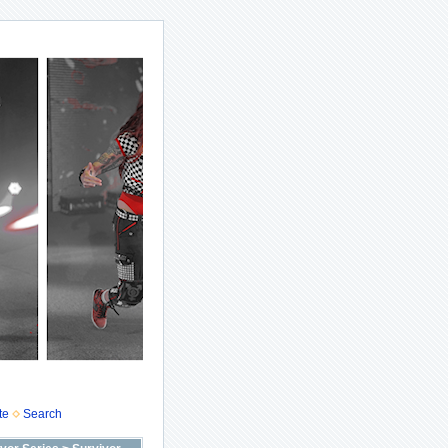
te
Search