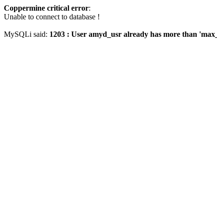
Coppermine critical error
:
Unable to connect to database !
MySQLi said:
1203 : User amyd_usr already has more than 'max_