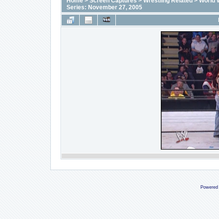
Home
>
Screen Captures
>
Wrestling Related
>
World 
Series: November 27, 2005
Powered