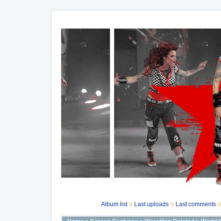
Album list
Last uploads
Last comments