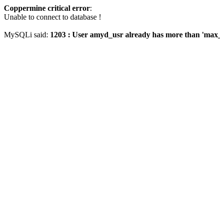
Coppermine critical error
:
Unable to connect to database !
MySQLi said:
1203 : User amyd_usr already has more than 'max_