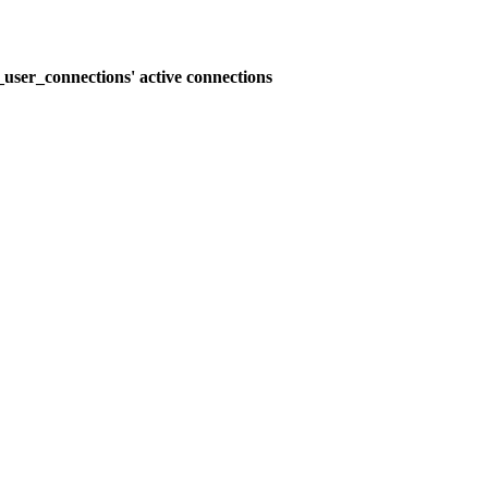
user_connections' active connections