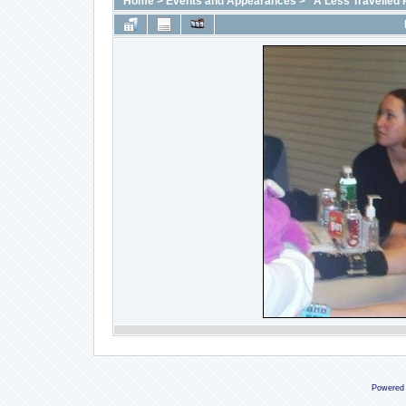
Home
>
Events and Appearances
>
"A Less Travelled 
Powered