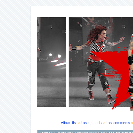
Album list
Last uploads
Last comments