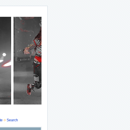
te
Search