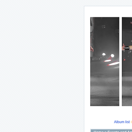
Album list