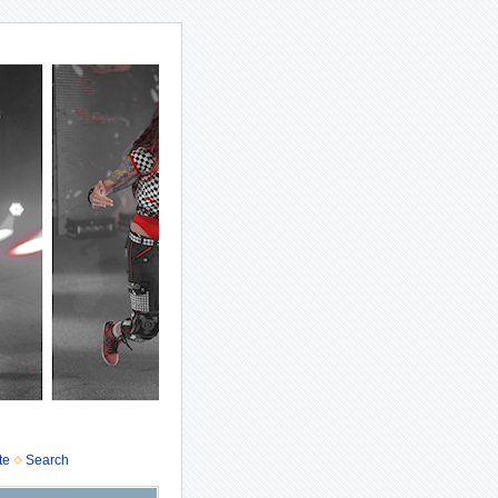
te
Search