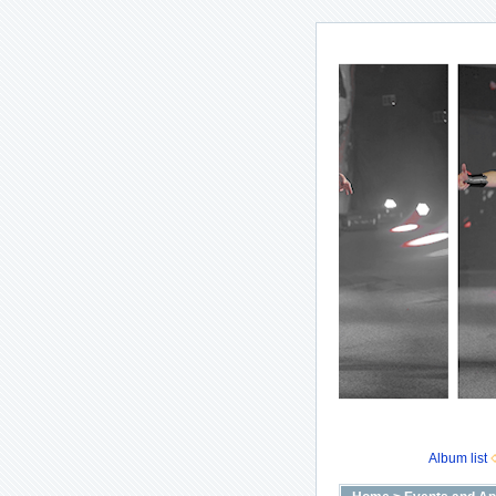
Album list