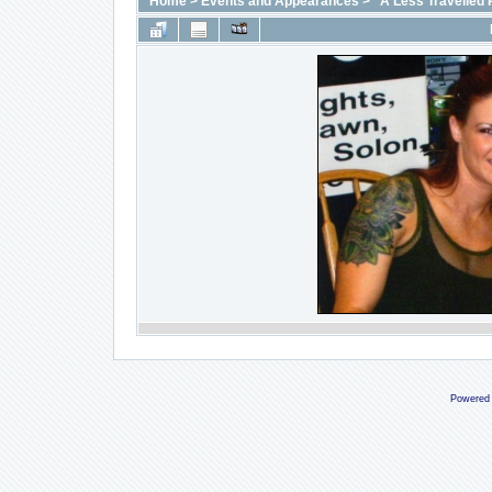
Home
>
Events and Appearances
>
"A Less Travelled 
Powered