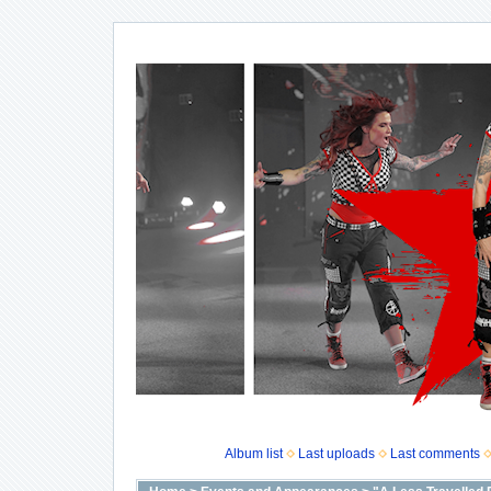
Album list
Last uploads
Last comments