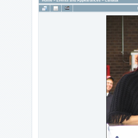
Home
>
Events and Appearances
>
Canada