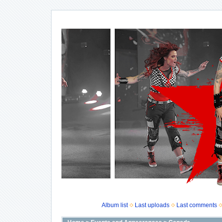
Album list
Last uploads
Last comments