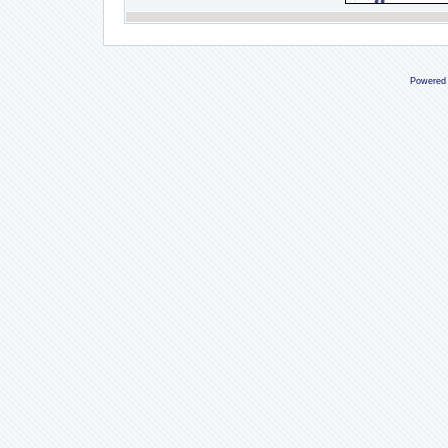
Powered