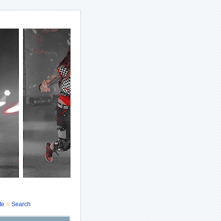
te
Search