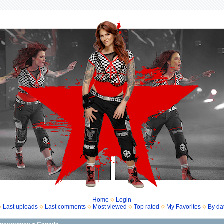
Home
Login
Last uploads
Last comments
Most viewed
Top rated
My Favorites
By da