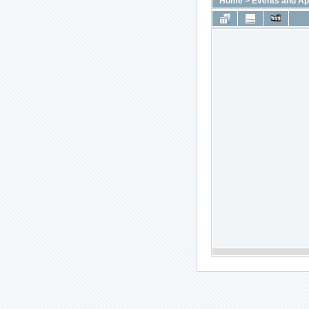
Home
>
Events and A