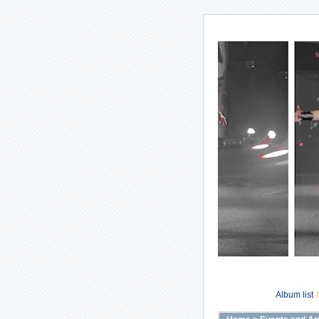
Album list