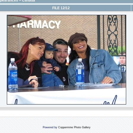
ppearances
>
Canada
FILE 12/12
Powered by
Coppermine Photo Gallery